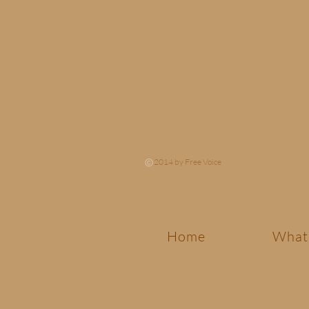
2014 by Free Voice
Home
What