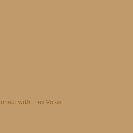
nnect with Free Voice