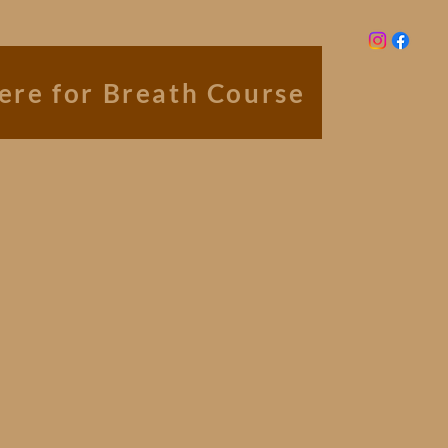
here for Breath Course