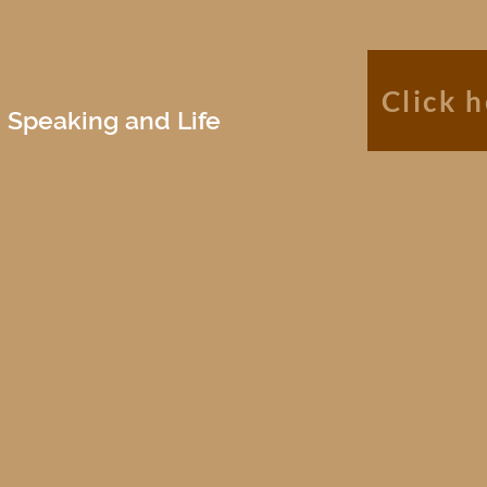
Click 
 Speaking and Life