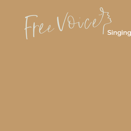
Singing