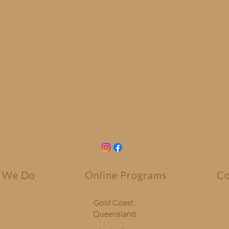
 We Do
Online Programs
Co
Gold Coast,
Queensland